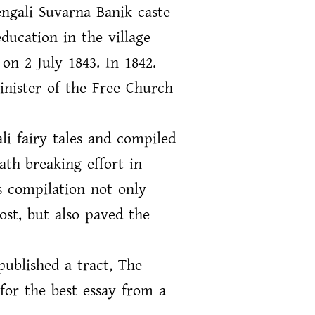
ngali Suvarna Banik caste
ducation in the village
on 2 July 1843. In 1842.
inister of the Free Church
li fairy tales and compiled
ath-breaking effort in
is compilation not only
ost, but also paved the
published a tract, The
for the best essay from a