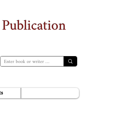
 Publication
ts