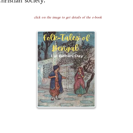
Christian society.
click on the image to get details of the e-book