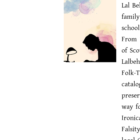
Lal B
family
school
From 1
of Sco
Lalbeh
Folk-T
catalo
preser
way fo
Ironic
Falsit