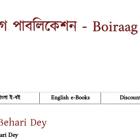
Boiraag
াগ পাবলিকেশন -
াংলা ই-বই
English e-Books
Discoun
Behari Dey
ari Dey