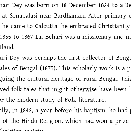
ehari Dey was born on 18 December 1824 to a Be
 at Sonapalasi near Bardhaman. After primary e
 he came to Calcutta. he embraced Christianity 
855 to 1867 Lal Behari was a missionary and m
tland.
ari Dey was perhaps the first collector of Benga
ales of Bengal (1875). This scholarly work is a p
guing the cultural heritage of rural Bengal. Th
ved folk tales that might otherwise have been l
r the modern study of Folk literature.
ally, in 1842, a year before his baptism, he had 
y of the Hindu Religion, which had won a prize 