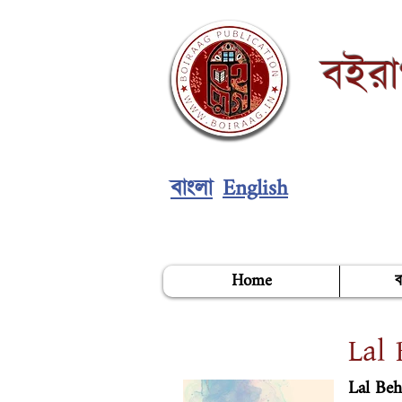
বইর
English
বাংলা
Home
ব
Lal 
Lal Beh