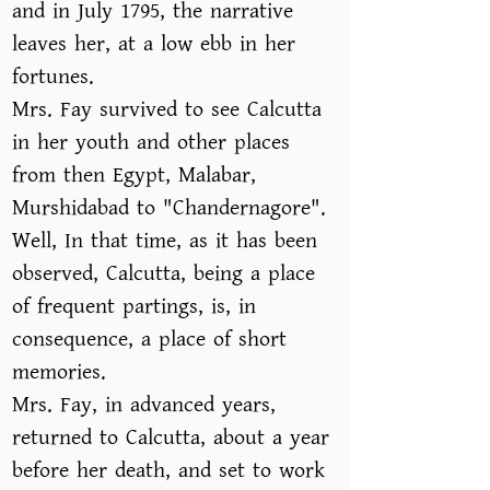
and in July 1795, the narrative
leaves her, at a low ebb in her
fortunes.
Mrs. Fay survived to see Calcutta
in her youth and other places
from then Egypt, Malabar,
Murshidabad to "Chandernagore".
Well, In that time, as it has been
observed, Calcutta, being a place
of frequent partings, is, in
consequence, a place of short
memories.
Mrs. Fay, in advanced years,
returned to Calcutta, about a year
before her death, and set to work