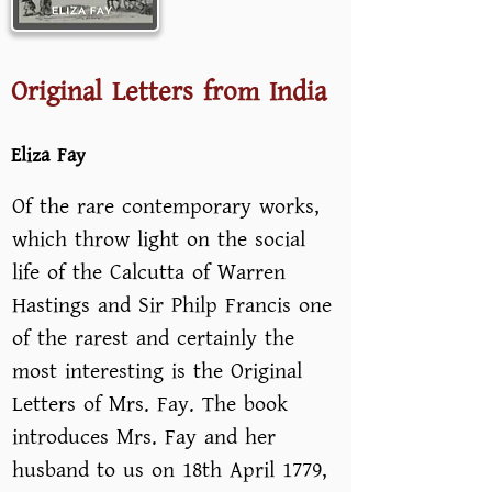
Original Letters from India
Eliza Fay
Of the rare contemporary works,
which throw light on the social
life of the Calcutta of Warren
Hastings and Sir Philp Francis one
of the rarest and certainly the
most interesting is the Original
Letters of Mrs. Fay. The book
introduces Mrs. Fay and her
husband to us on 18th April 1779,