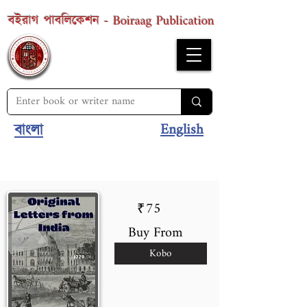
Boiraag Publication
বইরাগ পাবলিকেশন -
English
বাংলা
75
₹
Buy From
Kobo