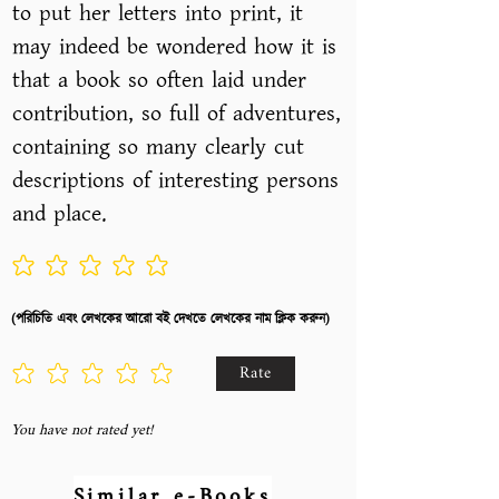
to put her letters into print, it
may indeed be wondered how it is
that a book so often laid under
contribution, so full of adventures,
containing so many clearly cut
descriptions of interesting persons
and place.
No ratings yet
(পরিচিতি এবং লেখকের আরো বই দেখতে লেখকের নাম ক্লিক করুন)
Rate
You have not rated yet!
Similar e-Books